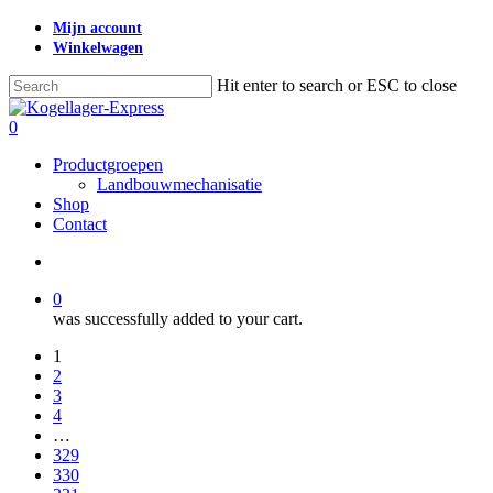
Skip
Mijn account
to
Winkelwagen
main
content
Hit enter to search or ESC to close
Close
Search
search
0
Menu
Productgroepen
Landbouwmechanisatie
Shop
Contact
search
0
was successfully added to your cart.
1
2
3
4
…
329
330