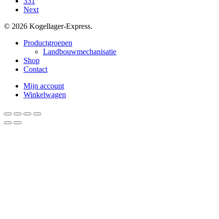
331
Next
© 2026 Kogellager-Express.
Close
Productgroepen
Menu
Landbouwmechanisatie
Shop
Contact
Mijn account
Winkelwagen