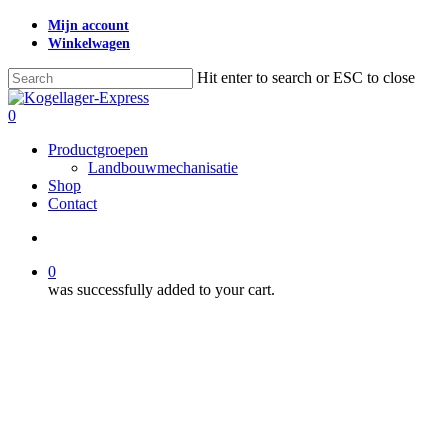
Skip
Mijn account
to
Winkelwagen
main
content
Hit enter to search or ESC to close
Close
Search
search
0
Menu
Productgroepen
Landbouwmechanisatie
Shop
Contact
search
0
was successfully added to your cart.