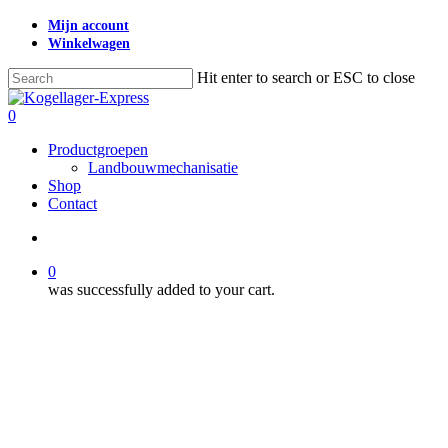
Skip
Mijn account
to
Winkelwagen
main
content
Hit enter to search or ESC to close
Close
Search
search
0
Menu
Productgroepen
Landbouwmechanisatie
Shop
Contact
search
0
was successfully added to your cart.